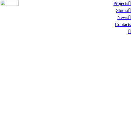
Projects︎
Studio︎
News︎
Contacts
︎