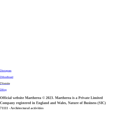
︎Instagram
︎Moodboard
︎Youtube
︎Blog
Official website Maetherea © 2023. Maetherea is a Private Limited
Company registered in England and Wales, Nature of Business (SIC)
71111 - Architectural activities